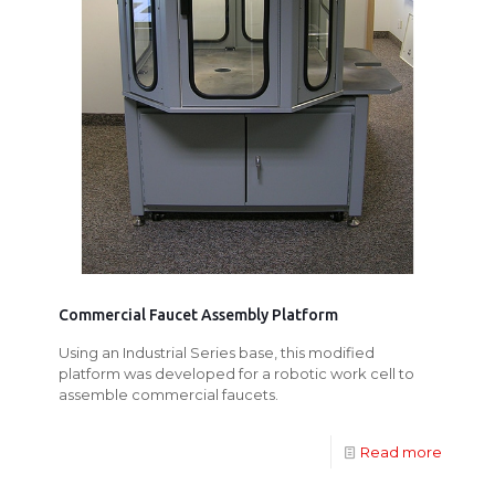
Commercial Faucet Assembly Platform
Using an Industrial Series base, this modified
platform was developed for a robotic work cell to
assemble commercial faucets.
Read more