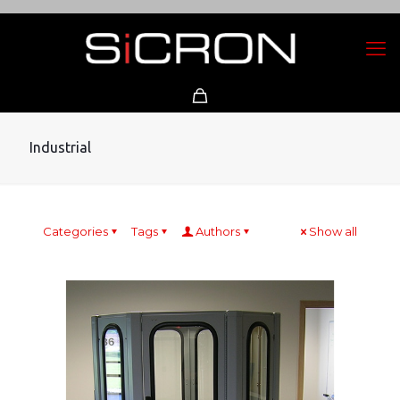
Industrial
Categories
Tags
Authors
Show all