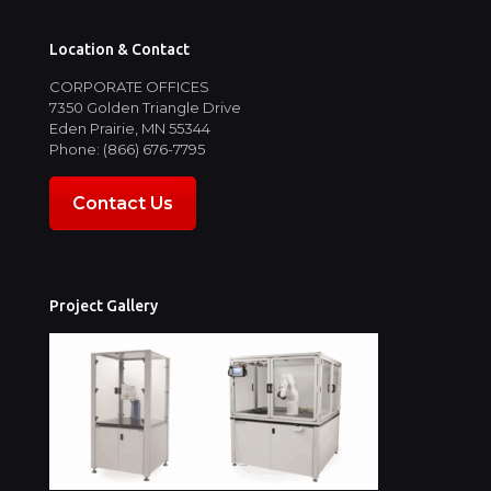
Location & Contact
CORPORATE OFFICES
7350 Golden Triangle Drive
Eden Prairie, MN 55344
Phone: (866) 676-7795
Contact Us
Project Gallery