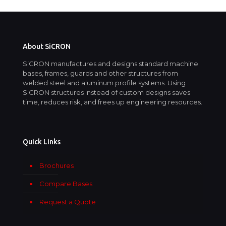
About SiCRON
SiCRON manufactures and designs standard machine
bases, frames, guards and other structures from
welded steel and aluminum profile systems. Using
SiCRON structures instead of custom designs saves
time, reduces risk, and frees up engineering resources.
Quick Links
Brochures
Compare Bases
Request a Quote