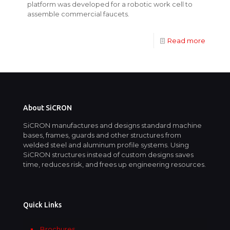
platform was developed for a robotic work cell to
assemble commercial faucets.
Read more
About SiCRON
SiCRON manufactures and designs standard machine
bases, frames, guards and other structures from
welded steel and aluminum profile systems. Using
SiCRON structures instead of custom designs saves
time, reduces risk, and frees up engineering resources.
Quick Links
Brochures