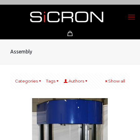
Assembly
Categories
Tags
Authors
Show all