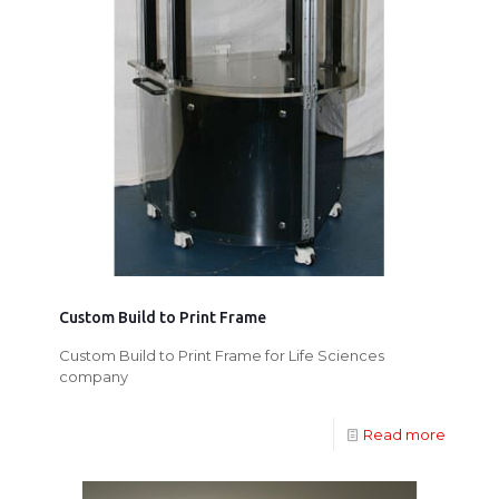
Custom Build to Print Frame
Custom Build to Print Frame for Life Sciences
company
Read more