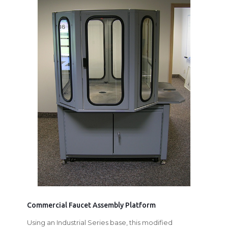
Commercial Faucet Assembly Platform
Using an Industrial Series base, this modified