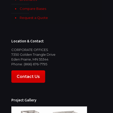
Compare Bases
Request a Quote
Location & Contact
CORPORATE OFFICES
7350 Golden Triangle Drive
Eden Prairie, MN 55344
Phone: (866) 676-7795
Contact Us
Project Gallery