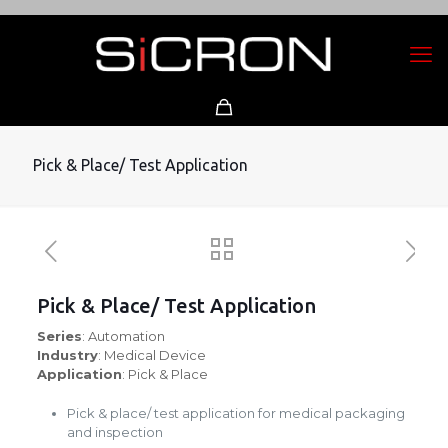
Pick & Place/ Test Application
Pick & Place/ Test Application
Series
: Automation
Industry
: Medical Device
Application
: Pick & Place
Pick & place/ test application for medical packaging
and inspection