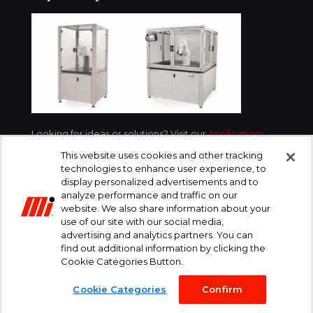
Looking for ideas or solutions? Visit our
Applications
section for examples of what we’ve done for
This website uses cookies and other tracking
customers in your industry.
technologies to enhance user experience, to
display personalized advertisements and to
analyze performance and traffic on our
website. We also share information about your
use of our site with our social media,
advertising and analytics partners. You can
find out additional information by clicking the
Cookie Categories Button.
© 2016-2026 SiCRON. All Rights Reserved.
Cookie Categories
Confirm