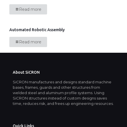
Read more
Automated Robotic Assembly
Read more
About SiCRON
SiCRON manufactures and designs standard machine
bases, frames, guards and other structures from
welded steel and aluminum profile systems. Using
SiCRON structures instead of custom designs saves
time, reduces risk, and frees up engineering resources.
Quick Links