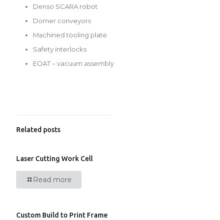
Denso SCARA robot
Dorner conveyors
Machined tooling plate
Safety interlocks
EOAT – vacuum assembly
Related posts
Laser Cutting Work Cell
Read more
Custom Build to Print Frame