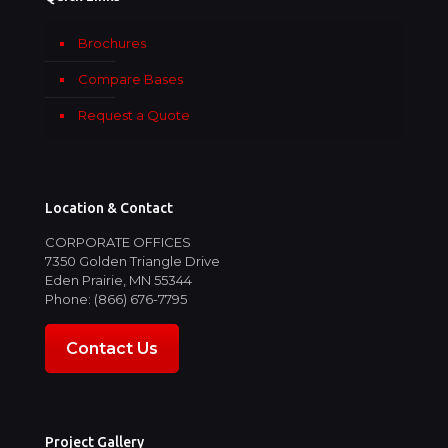
Brochures
Compare Bases
Request a Quote
Location & Contact
CORPORATE OFFICES
7350 Golden Triangle Drive
Eden Prairie, MN 55344
Phone: (866) 676-7795
Contact Us
Project Gallery