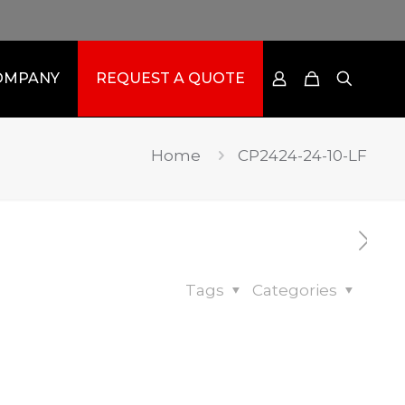
OMPANY
REQUEST A QUOTE
Home
CP2424-24-10-LF
Tags
Categories