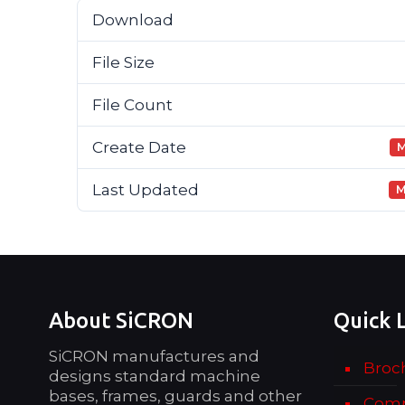
Download
File Size
File Count
Create Date
M
Last Updated
M
About SiCRON
Quick 
SiCRON manufactures and
Broc
designs standard machine
bases, frames, guards and other
Comp