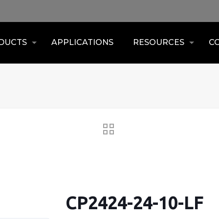
DUCTS
APPLICATIONS
RESOURCES
C
CP2424-24-10-LF