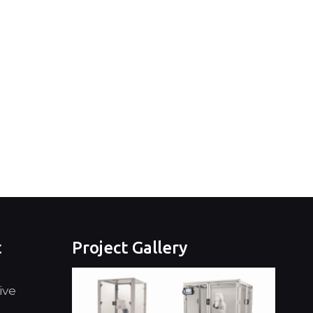
t
Project Gallery
ive