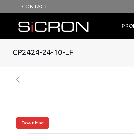
CONTACT
PRO
CP2424-24-10-LF
Download