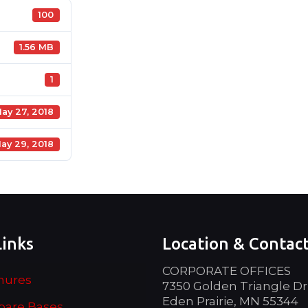
100
1.56 MB
1
ay 27, 2018
ay 29, 2018
Links
Location & Contac
CORPORATE OFFICES
hures
7350 Golden Triangle Dr
Eden Prairie, MN 55344
are Bases