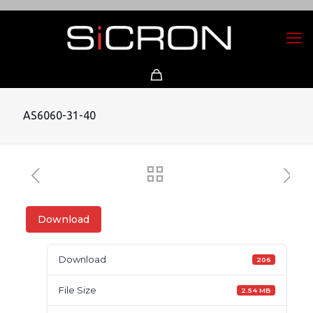
AS6060-31-40
Download
Download
206
File Size
2.54 MB