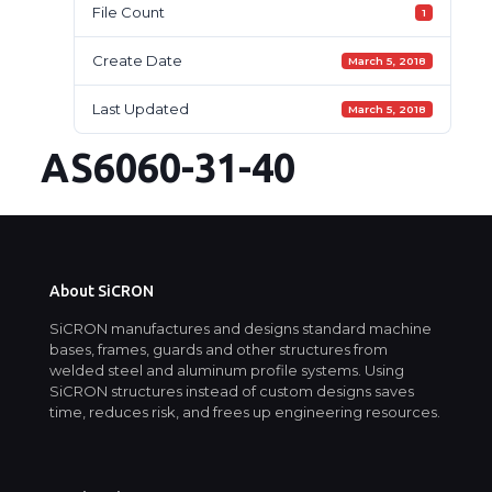
File Count
1
Create Date
March 5, 2018
Last Updated
March 5, 2018
AS6060-31-40
About SiCRON
SiCRON manufactures and designs standard machine
bases, frames, guards and other structures from
welded steel and aluminum profile systems. Using
SiCRON structures instead of custom designs saves
time, reduces risk, and frees up engineering resources.