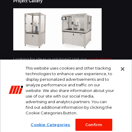
Project Gallery
Looking for ideas or solutions? Visit our
Applications
section for examples of what we’ve done for
This website uses cookies and other tracking
customers in your industry.
technologies to enhance user experience, to
display personalized advertisements and to
analyze performance and traffic on our
website. We also share information about your
use of our site with our social media,
advertising and analytics partners. You can
find out additional information by clicking the
Cookie Categories Button.
© 2016-2026 SiCRON. All Rights Reserved.
Cookie Categories
Confirm