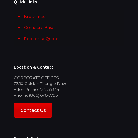
Quick Links
Brochures
Compare Bases
Request a Quote
Location & Contact
CORPORATE OFFICES
7350 Golden Triangle Drive
Eden Prairie, MN 55344
Phone: (866) 676-7795
Contact Us