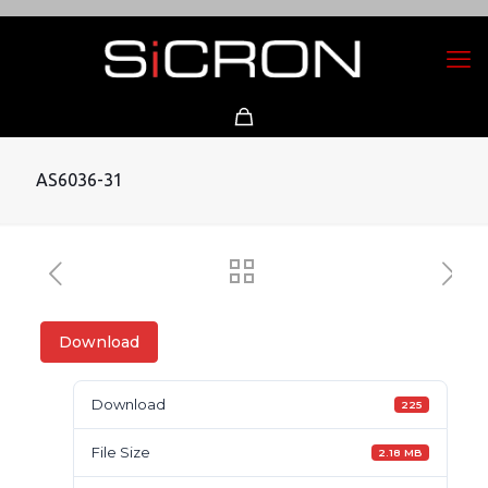
AS6036-31
Download
Download
225
File Size
2.18 MB