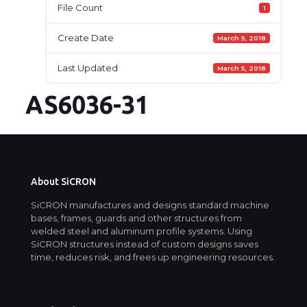
File Count
1
Create Date
March 5, 2018
Last Updated
March 5, 2018
AS6036-31
About SiCRON
SiCRON manufactures and designs standard machine
bases, frames, guards and other structures from
welded steel and aluminum profile systems. Using
SiCRON structures instead of custom designs saves
time, reduces risk, and frees up engineering resources.