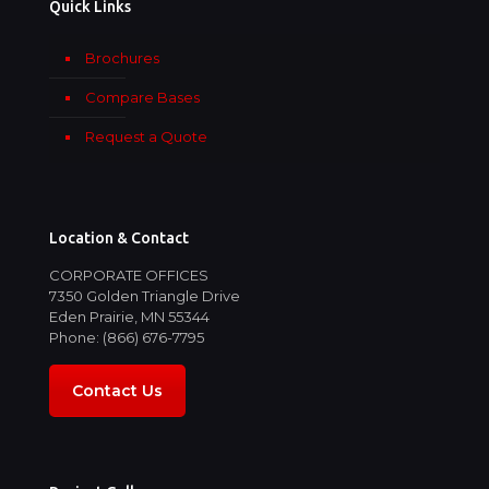
Quick Links
Brochures
Compare Bases
Request a Quote
Location & Contact
CORPORATE OFFICES
7350 Golden Triangle Drive
Eden Prairie, MN 55344
Phone: (866) 676-7795
Contact Us