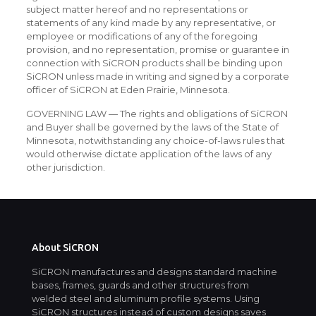
subject matter hereof and no representations or
statements of any kind made by any representative, or
employee or modifications of any of the foregoing
provision, and no representation, promise or guarantee in
connection with SiCRON products shall be binding upon
SiCRON unless made in writing and signed by a corporate
officer of SiCRON at Eden Prairie, Minnesota.
GOVERNING LAW — The rights and obligations of SiCRON
and Buyer shall be governed by the laws of the State of
Minnesota, notwithstanding any choice-of-laws rules that
would otherwise dictate application of the laws of any
other jurisdiction.
About SiCRON
SiCRON manufactures and designs standard machine
bases, frames, guards and other structures from
welded steel and aluminum profile systems. Using
SiCRON structures instead of custom designs saves