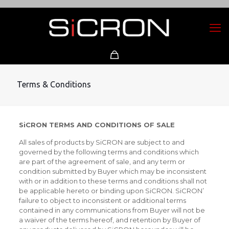
Terms & Conditions
SiCRON TERMS AND CONDITIONS OF SALE
All sales of products by SiCRON are subject to and
governed by the following terms and conditions which
are part of the agreement of sale, and any term or
condition submitted by Buyer which may be inconsistent
with or in addition to these terms and conditions shall not
be applicable hereto or binding upon SiCRON. SiCRON’
failure to object to inconsistent or additional terms
contained in any communications from Buyer will not be
a waiver of the terms hereof, and retention by Buyer of