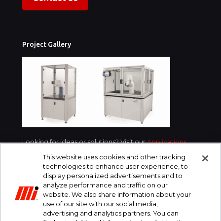
Project Gallery
Looking for ideas or solutions? Visit our
Applications
section for examples of what we’ve done for
This website uses cookies and other tracking
customers in your industry.
technologies to enhance user experience, to
display personalized advertisements and to
analyze performance and traffic on our
website. We also share information about your
use of our site with our social media,
advertising and analytics partners. You can