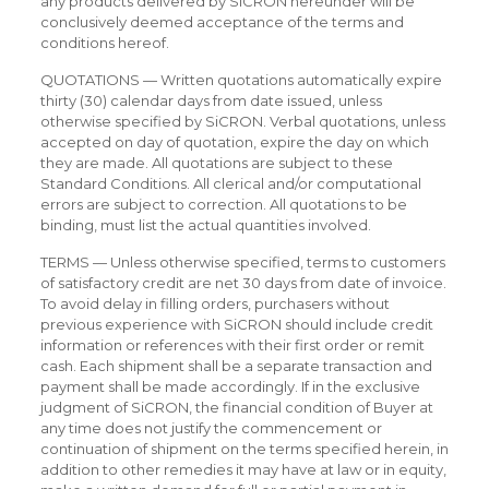
any products delivered by SiCRON hereunder will be
conclusively deemed acceptance of the terms and
conditions hereof.
QUOTATIONS — Written quotations automatically expire
thirty (30) calendar days from date issued, unless
otherwise specified by SiCRON. Verbal quotations, unless
accepted on day of quotation, expire the day on which
they are made. All quotations are subject to these
Standard Conditions. All clerical and/or computational
errors are subject to correction. All quotations to be
binding, must list the actual quantities involved.
TERMS — Unless otherwise specified, terms to customers
of satisfactory credit are net 30 days from date of invoice.
To avoid delay in filling orders, purchasers without
previous experience with SiCRON should include credit
information or references with their first order or remit
cash. Each shipment shall be a separate transaction and
payment shall be made accordingly. If in the exclusive
judgment of SiCRON, the financial condition of Buyer at
any time does not justify the commencement or
continuation of shipment on the terms specified herein, in
addition to other remedies it may have at law or in equity,