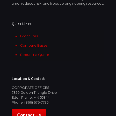
time, reduces risk, and frees up engineering resources.
Quick Links
Brochures
Compare Bases
Request a Quote
Location & Contact
CORPORATE OFFICES
7350 Golden Triangle Drive
Eden Prairie, MN 55344
Phone: (866) 676-7795
Contact Us