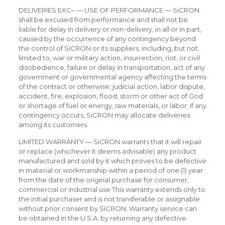
DELIVERIES EXC– — USE OF PERFORMANCE — SiCRON
shall be excused from performance and shall not be
liable for delay in delivery or non-delivery, in all or in part,
caused by the occurrence of any contingency beyond
the control of SiCRON or its suppliers, including, but not
limited to, war or military action, insurrection, riot, or civil
disobedience, failure or delay in transportation, act of any
government or governmental agency affecting the terms
of the contract or otherwise; judicial action, labor dispute,
accident, fire, explosion, flood, storm or other act of God
or shortage of fuel or energy, raw materials, or labor; if any
contingency occurs, SiCRON may allocate deliveries
among its customers.
LIMITED WARRANTY — SiCRON warrants that it will repair
or replace (whichever it deems advisable) any product
manufactured and sold by it which proves to be defective
in material or workmanship within a period of one (1) year
from the date of the original purchase for consumer,
commercial or industrial use This warranty extends only to
the initial purchaser and is not transferable or assignable
without prior consent by SiCRON. Warranty service can
be obtained in the U.S.A. by returning any defective