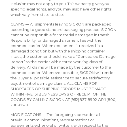
inclusion may not apply to you. This warranty gives you
specific legal rights, and you may also have other rights
which vary from state to state.
CLAIMS — All shipments leaving SiCRON are packaged
according to good standard packaging practice. SiCRON
cannot be responsible for material damaged in transit.
Responsibility for damaged shipment lies with the
common carrier. When equipment is received in a
damaged condition but with the shipping container
intact, the customer should make a “Concealed Damage
Report” to the carrier within three working days of
delivery. All claims will be made by the customer to the
common carrier. Whenever possible, SiCRON will render
the Buyer all possible assistance to secure satisfactory
adjustment of damage claims. ALL CLAIMS FOR
SHORTAGES OR SHIPPING ERRORS MUST BE MADE
WITHIN FIVE (5) BUSINESS DAYS OF RECEIPT OF THE
GOODS BY CALLING SiCRON AT (952) 937-8902 OR 1 (800)
288-6628.
MODIFICATIONS — The foregoing supersedes all
previous communications, representations or
agreements either oral or written, with respect to the