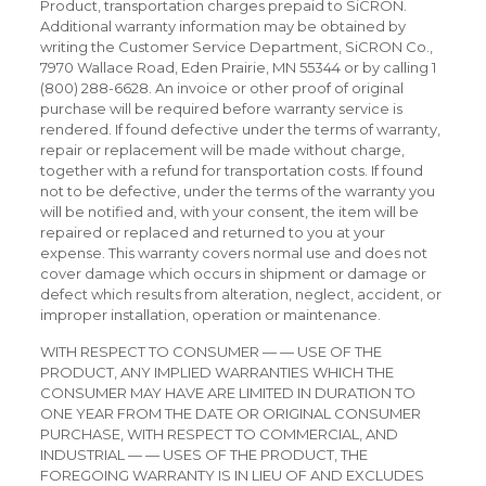
Product, transportation charges prepaid to SiCRON.
Additional warranty information may be obtained by
writing the Customer Service Department, SiCRON Co.,
7970 Wallace Road, Eden Prairie, MN 55344 or by calling 1
(800) 288-6628. An invoice or other proof of original
purchase will be required before warranty service is
rendered. If found defective under the terms of warranty,
repair or replacement will be made without charge,
together with a refund for transportation costs. If found
not to be defective, under the terms of the warranty you
will be notified and, with your consent, the item will be
repaired or replaced and returned to you at your
expense. This warranty covers normal use and does not
cover damage which occurs in shipment or damage or
defect which results from alteration, neglect, accident, or
improper installation, operation or maintenance.
WITH RESPECT TO CONSUMER — — USE OF THE
PRODUCT, ANY IMPLIED WARRANTIES WHICH THE
CONSUMER MAY HAVE ARE LIMITED IN DURATION TO
ONE YEAR FROM THE DATE OR ORIGINAL CONSUMER
PURCHASE, WITH RESPECT TO COMMERCIAL, AND
INDUSTRIAL — — USES OF THE PRODUCT, THE
FOREGOING WARRANTY IS IN LIEU OF AND EXCLUDES