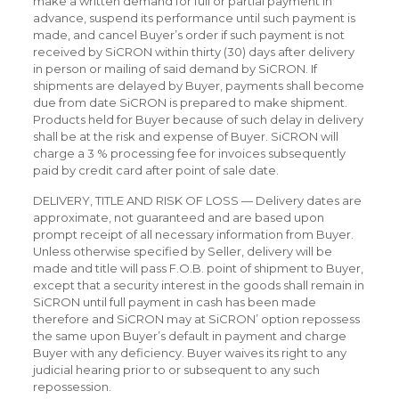
make a written demand for full or partial payment in
advance, suspend its performance until such payment is
made, and cancel Buyer’s order if such payment is not
received by SiCRON within thirty (30) days after delivery
in person or mailing of said demand by SiCRON. If
shipments are delayed by Buyer, payments shall become
due from date SiCRON is prepared to make shipment.
Products held for Buyer because of such delay in delivery
shall be at the risk and expense of Buyer. SiCRON will
charge a 3 % processing fee for invoices subsequently
paid by credit card after point of sale date.
DELIVERY, TITLE AND RISK OF LOSS — Delivery dates are
approximate, not guaranteed and are based upon
prompt receipt of all necessary information from Buyer.
Unless otherwise specified by Seller, delivery will be
made and title will pass F.O.B. point of shipment to Buyer,
except that a security interest in the goods shall remain in
SiCRON until full payment in cash has been made
therefore and SiCRON may at SiCRON’ option repossess
the same upon Buyer’s default in payment and charge
Buyer with any deficiency. Buyer waives its right to any
judicial hearing prior to or subsequent to any such
repossession.