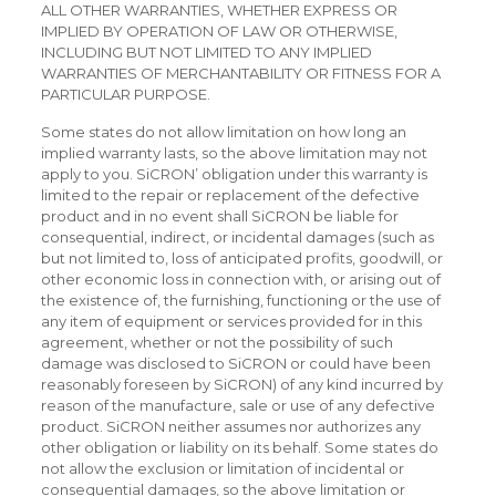
ALL OTHER WARRANTIES, WHETHER EXPRESS OR
IMPLIED BY OPERATION OF LAW OR OTHERWISE,
INCLUDING BUT NOT LIMITED TO ANY IMPLIED
WARRANTIES OF MERCHANTABILITY OR FITNESS FOR A
PARTICULAR PURPOSE.
Some states do not allow limitation on how long an
implied warranty lasts, so the above limitation may not
apply to you. SiCRON’ obligation under this warranty is
limited to the repair or replacement of the defective
product and in no event shall SiCRON be liable for
consequential, indirect, or incidental damages (such as
but not limited to, loss of anticipated profits, goodwill, or
other economic loss in connection with, or arising out of
the existence of, the furnishing, functioning or the use of
any item of equipment or services provided for in this
agreement, whether or not the possibility of such
damage was disclosed to SiCRON or could have been
reasonably foreseen by SiCRON) of any kind incurred by
reason of the manufacture, sale or use of any defective
product. SiCRON neither assumes nor authorizes any
other obligation or liability on its behalf. Some states do
not allow the exclusion or limitation of incidental or
consequential damages, so the above limitation or