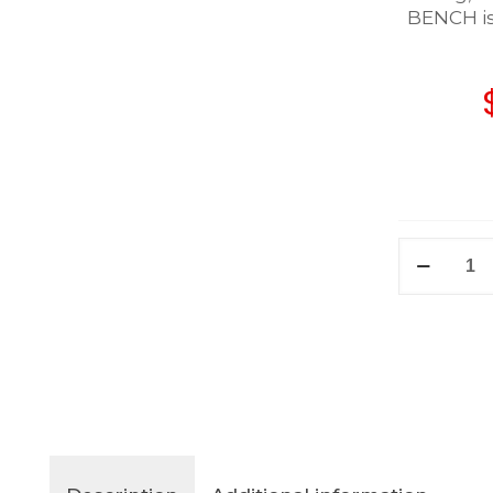
BENCH is 
BENCH
quantity