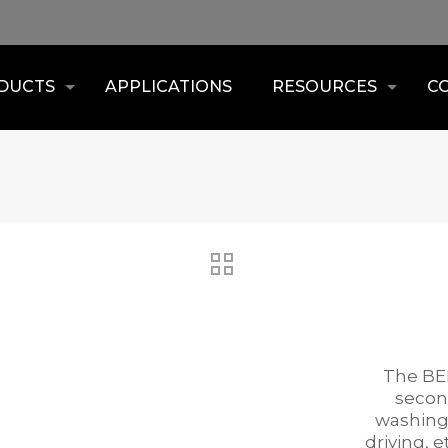
DUCTS
APPLICATIONS
RESOURCES
C
The BEN
second
washing,
driving, 