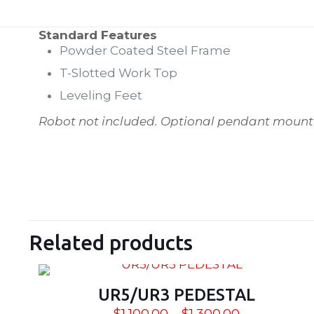
Standard Features
Powder Coated Steel Frame
T-Slotted Work Top
Leveling Feet
Robot not included.
Optional pendant mount n
Weight
SIZE
Related products
UR5/UR3 PEDESTAL
Price