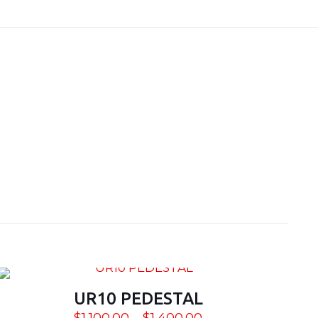
1 lbs
8x30x30, 60x36x30
UR10 PEDESTAL
Price