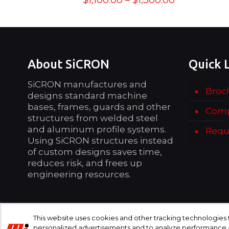
$
1,100.00
–
$
1,300.00
range:
$1,100.00
through
$1,300.00
About SiCRON
Quick 
SiCRON manufactures and
Broc
designs standard machine
bases, frames, guards and other
Comp
structures from welded steel
and aluminum profile systems.
Requ
Using SiCRON structures instead
of custom designs saves time,
reduces risk, and frees up
engineering resources.
This website uses cookies and other tracking technologies
personalized advertisements and to analyze performance an