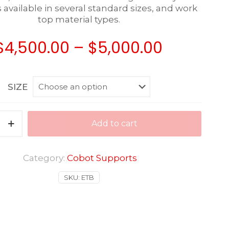
available in several standard sizes, and work
top material types.
Price
$
4,500.00
–
$
5,000.00
range:
$4,500.0
SIZE
through
$5,000.0
Add to cart
Category:
Cobot Supports
SKU:
ETB