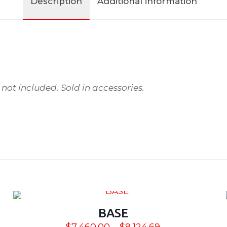
Description
Additional information
ot included. Sold in accessories.
4
BASE
Price