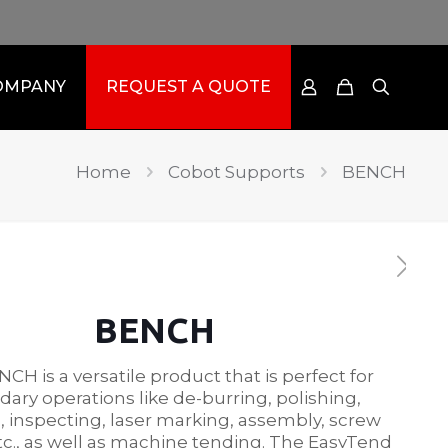
OMPANY
REQUEST A QUOTE
Home
Cobot Supports
BENCH
BENCH
CH is a versatile product that is perfect for
ary operations like de-burring, polishing,
 inspecting, laser marking, assembly, screw
etc., as well as machine tending. The EasyTend