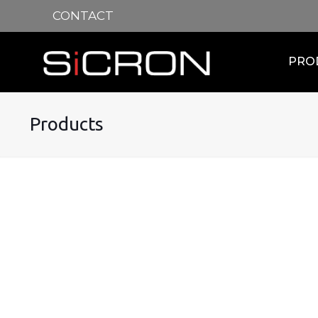
CONTACT
PRO
Products