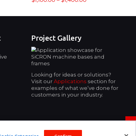
$
1,100.00
–
$
1,400.00
range:
$1,100.00
through
$1,400.00
t
Project Gallery
ive
Looking for ideas or solutions?
Visit our
Applications
section for
examples of what we’ve done for
customers in your industry.