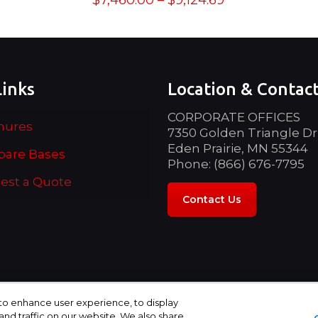
$
7,460.00
–
$
9,124.69
range:
$7,460.00
through
$9,124.69
Links
Location & Contac
CORPORATE OFFICES
hures
7350 Golden Triangle Dr
Eden Prairie, MN 55344
are Bases
Phone: (866) 676-7795
est a Quote
Contact Us
 to enhance user experience, to display
d traffic on our website. We also share